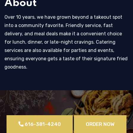
About
Over 10 years, we have grown beyond a takeout spot
into a community favorite. Friendly service, fast
delivery, and meal deals make it a convenient choice
for lunch, dinner, or late-night cravings. Catering
services are also available for parties and events,
ensuring everyone gets a taste of their signature fried
goodness.
616-381-4240
ORDER NOW