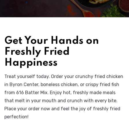
Get Your Hands on
Freshly Fried
Happiness
Treat yourself today. Order your crunchy fried chicken
in Byron Center, boneless chicken, or crispy fried fish
from 616 Batter Mix. Enjoy hot, freshly made meals
that melt in your mouth and crunch with every bite.
Place your order now and feel the joy of freshly fried
perfection!