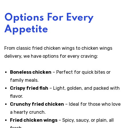
Options For Every
Appetite
From classic fried chicken wings to chicken wings
delivery, we have options for every craving:
Boneless chicken
– Perfect for quick bites or
family meals.
Crispy fried fish
– Light, golden, and packed with
flavor.
Crunchy fried chicken
– Ideal for those who love
a hearty crunch.
Fried chicken wings
– Spicy, saucy, or plain, all