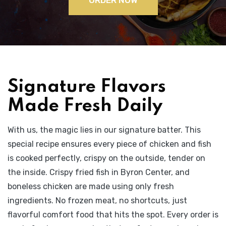
Signature Flavors
Made Fresh Daily
With us, the magic lies in our signature batter. This
special recipe ensures every piece of chicken and fish
is cooked perfectly, crispy on the outside, tender on
the inside. Crispy fried fish in Byron Center, and
boneless chicken are made using only fresh
ingredients. No frozen meat, no shortcuts, just
flavorful comfort food that hits the spot. Every order is