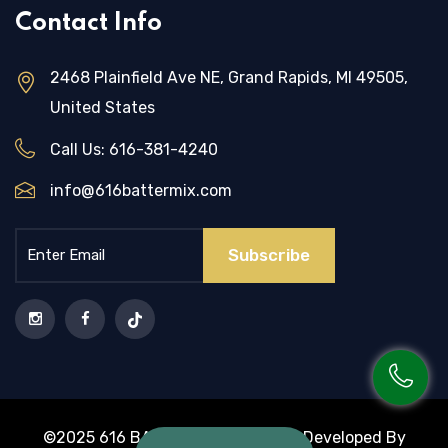
Contact Info
2468 Plainfield Ave NE, Grand Rapids, MI 49505,
United States
Call Us:
616-381-4240
info@616battermix.com
Subscribe
©2025 616 BATTER MIX | Design & Developed By