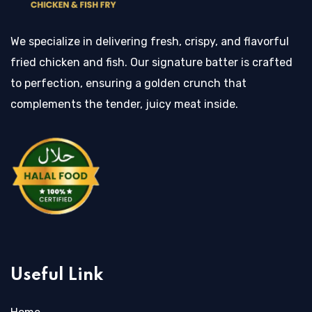
We specialize in delivering fresh, crispy, and flavorful
fried chicken and fish. Our signature batter is crafted
to perfection, ensuring a golden crunch that
complements the tender, juicy meat inside.
Useful Link