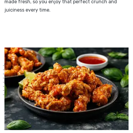
made fresh, so you enjoy that perfect crunch and
juiciness every time.