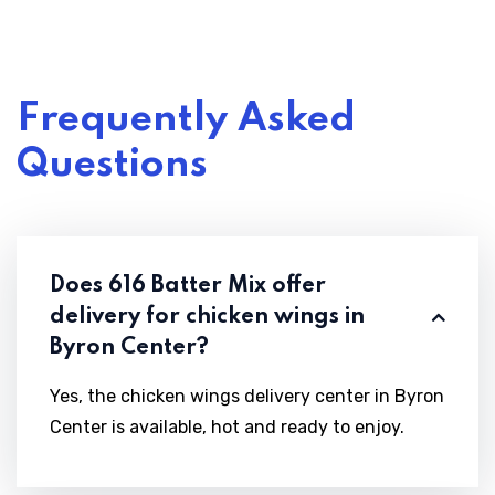
Frequently Asked
Questions
Does 616 Batter Mix offer
delivery for chicken wings in
Byron Center?
Yes, the chicken wings delivery center in Byron
Center is available, hot and ready to enjoy.