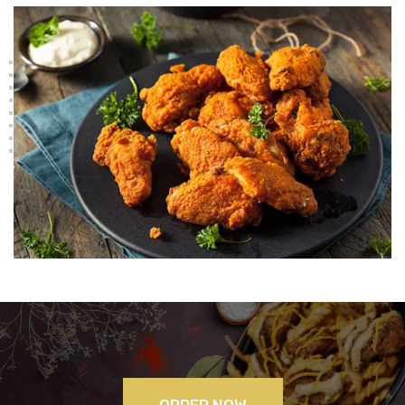
ORDER NOW