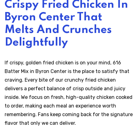
Crispy Fried Chicken In
Byron Center That
Melts And Crunches
Delightfully
If crispy, golden fried chicken is on your mind, 616
Batter Mix in Byron Center is the place to satisfy that
craving. Every bite of our crunchy fried chicken
delivers a perfect balance of crisp outside and juicy
inside. We focus on fresh, high-quality chicken cooked
to order, making each meal an experience worth
remembering. Fans keep coming back for the signature
flavor that only we can deliver.