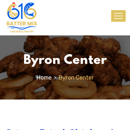
Byron Center
Home
Byron Center