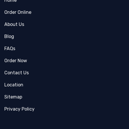
Home
Order Online
About Us
Blog
FAQs
Order Now
Contact Us
Location
Sitemap
Privacy Policy