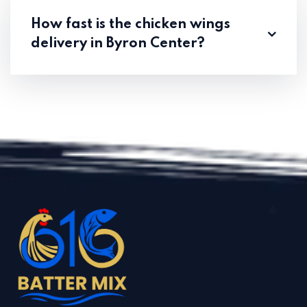
How fast is the chicken wings
delivery in Byron Center?