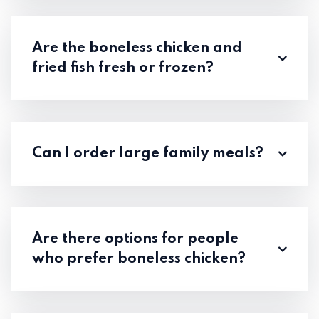
Are the boneless chicken and
fried fish fresh or frozen?
Can I order large family meals?
Are there options for people
who prefer boneless chicken?