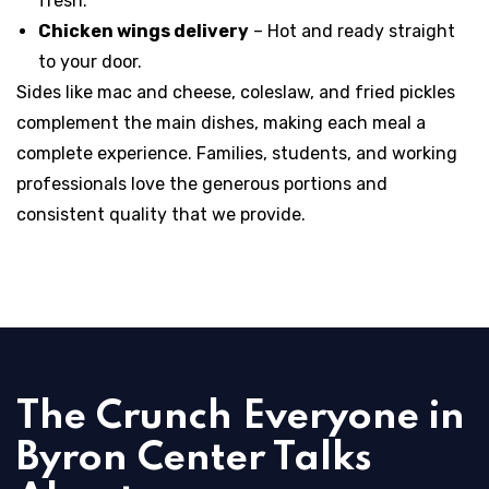
fresh.
Chicken wings delivery
– Hot and ready straight
to your door.
Sides like mac and cheese, coleslaw, and fried pickles
complement the main dishes, making each meal a
complete experience. Families, students, and working
professionals love the generous portions and
consistent quality that we provide.
The Crunch Everyone in
Byron Center Talks