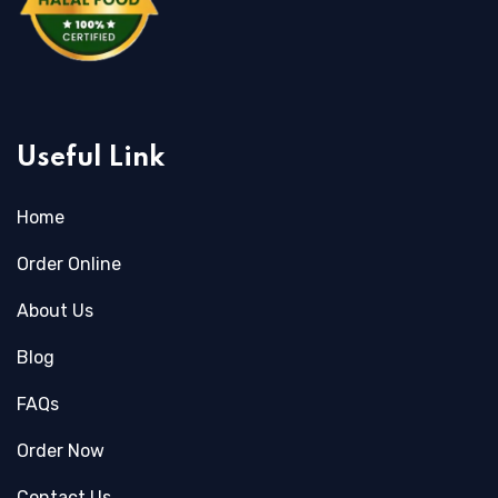
Useful Link
Home
Order Online
About Us
Blog
FAQs
Order Now
Contact Us