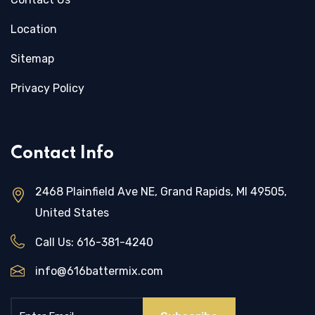
Location
Sitemap
Privacy Policy
Contact Info
2468 Plainfield Ave NE, Grand Rapids, MI 49505,
United States
Call Us:
616-381-4240
info@616battermix.com