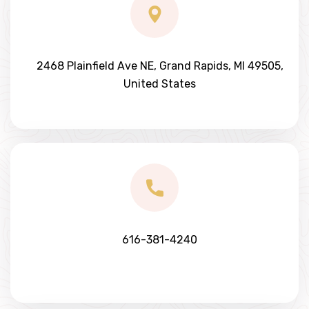
2468 Plainfield Ave NE, Grand Rapids, MI 49505,
United States
616-381-4240