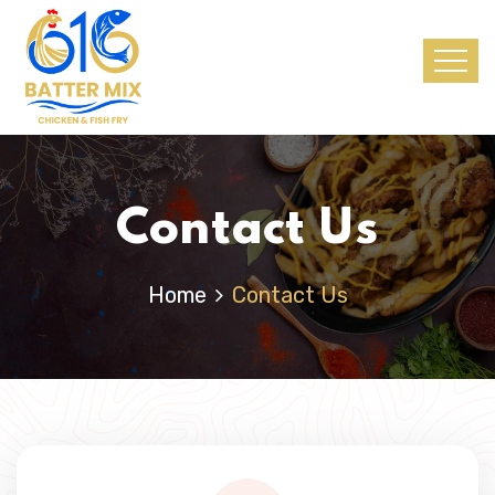
Contact Us
Home
Contact Us