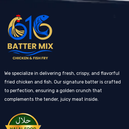
We specialize in delivering fresh, crispy, and flavorful
fried chicken and fish. Our signature batter is crafted
to perfection, ensuring a golden crunch that
complements the tender, juicy meat inside.