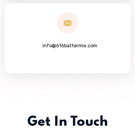
info@616battermix.com
Get In Touch