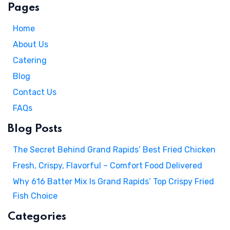
Pages
Home
About Us
Catering
Blog
Contact Us
FAQs
Blog Posts
The Secret Behind Grand Rapids’ Best Fried Chicken
Fresh, Crispy, Flavorful – Comfort Food Delivered
Why 616 Batter Mix Is Grand Rapids’ Top Crispy Fried
Fish Choice
Categories