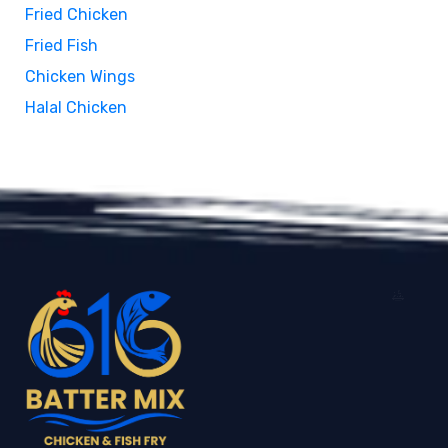
Fried Chicken
Fried Fish
Chicken Wings
Halal Chicken