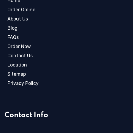
Home
Order Online
About Us
Blog
FAQs
Order Now
Contact Us
Location
Sitemap
Privacy Policy
Contact Info