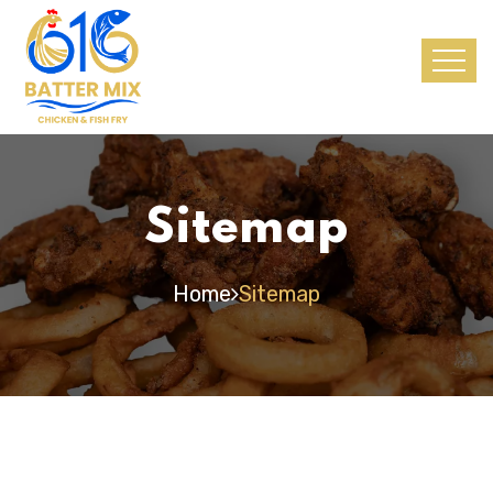
Sitemap
Home
Sitemap