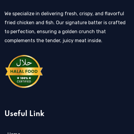
We specialize in delivering fresh, crispy, and flavorful
fried chicken and fish. Our signature batter is crafted
to perfection, ensuring a golden crunch that
complements the tender, juicy meat inside.
Useful Link